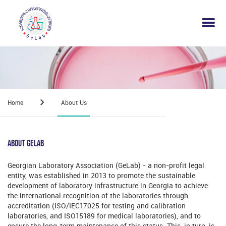
Home
About Us
About Gelab
Georgian Laboratory Association (GeLab) - a non-profit legal
entity, was established in 2013 to promote the sustainable
development of laboratory infrastructure in Georgia to achieve
the international recognition of the laboratories through
accreditation (ISO/IEC17025 for testing and calibration
laboratories, and ISO15189 for medical laboratories), and to
ensure the long-term maintenance of this status. This, in turn, is