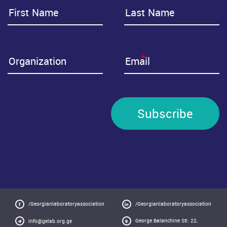
*
Subscribe
/Georgianlaboratoryassociation
/Georgianlaboratoryassociation
George Balanchine Str. 22,
info@gelab.org.ge