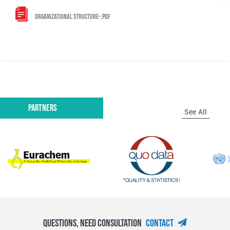
ORGANIZATIONAL STRUCTURE-.PDF
Partners
See All
Questions, Need Consultation
Contact