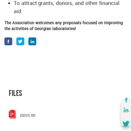
To attract grants, donors, and other financial
aid.
The Association welcomes any proposals focused on improving
the activities of Georgian laboratories!
files
STATUTE.PDF