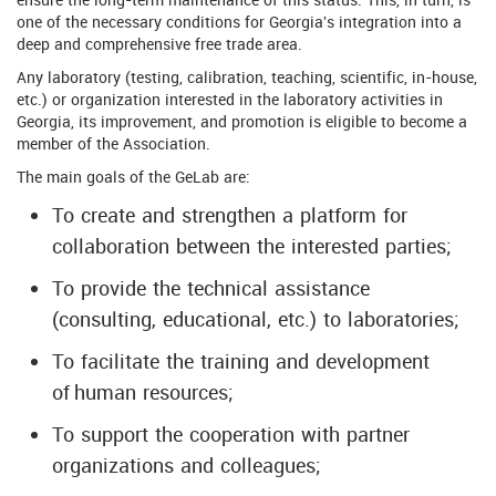
one of the necessary conditions for Georgia's integration into a
deep and comprehensive free trade area.
Any laboratory (testing, calibration, teaching, scientific, in-house,
etc.) or organization interested in the laboratory activities in
Georgia, its improvement, and promotion is eligible to become a
member of the Association.
The main goals of the GeLab are:
To create and strengthen a platform for
collaboration between the interested parties;
To provide the technical assistance
(consulting, educational, etc.) to laboratories;
To facilitate the training and development
of human resources;
To support the cooperation with partner
organizations and colleagues;