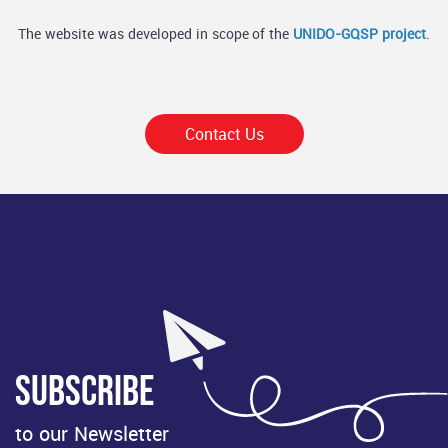
The website was developed in scope of the
UNIDO-GQSP project
.
Contact Us
Subscribe
to our Newsletter