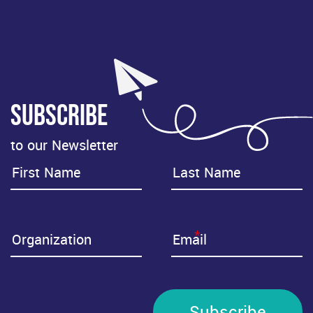
Subscribe
to our Newsletter
*
Subscribe