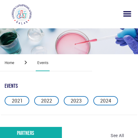
Home
Events
Events
2021
2022
2023
2024
Partners
See All