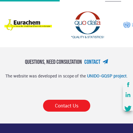
Questions, Need Consultation
Contact
The website was developed in scope of the
UNIDO-GQSP project
.
Contact Us