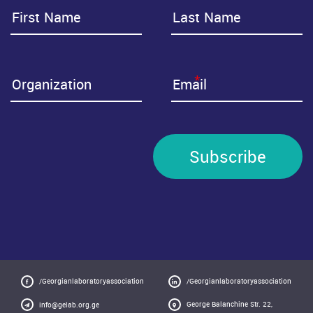
*
Subscribe
/Georgianlaboratoryassociation
/Georgianlaboratoryassociation
George Balanchine Str. 22,
info@gelab.org.ge