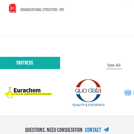
ORGANIZATIONAL STRUCTURE-.PDF
Partners
See All
Questions, Need Consultation
Contact