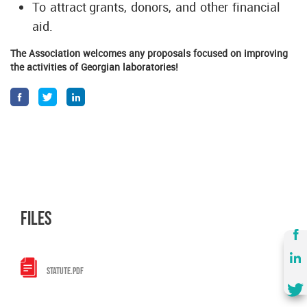
To attract grants, donors, and other financial
aid.
The Association welcomes any proposals focused on improving
the activities of Georgian laboratories!
files
STATUTE.PDF