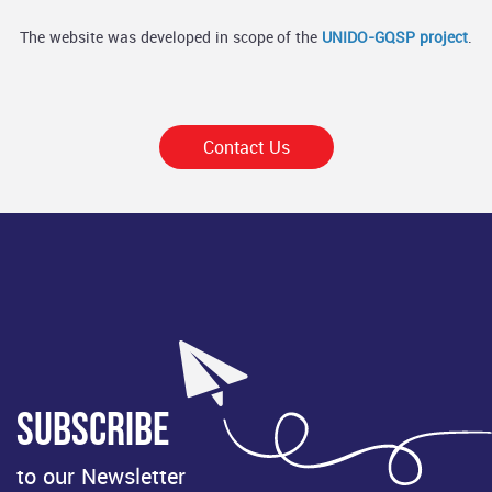
The website was developed in scope of the
UNIDO-GQSP project
.
Contact Us
Subscribe
to our Newsletter