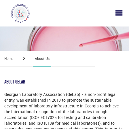
Home
About Us
About Gelab
Georgian Laboratory Association (GeLab) - a non-profit legal
entity, was established in 2013 to promote the sustainable
development of laboratory infrastructure in Georgia to achieve
the international recognition of the laboratories through
accreditation (ISO/IEC17025 for testing and calibration
laboratories, and ISO15189 for medical laboratories), and to
ensure the long-term maintenance of this status. This, in turn, is