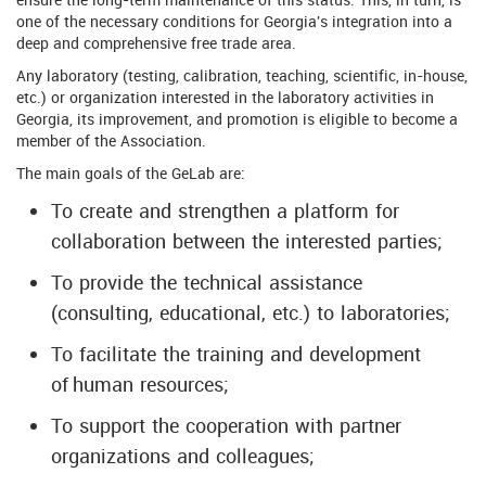
one of the necessary conditions for Georgia's integration into a
deep and comprehensive free trade area.
Any laboratory (testing, calibration, teaching, scientific, in-house,
etc.) or organization interested in the laboratory activities in
Georgia, its improvement, and promotion is eligible to become a
member of the Association.
The main goals of the GeLab are:
To create and strengthen a platform for
collaboration between the interested parties;
To provide the technical assistance
(consulting, educational, etc.) to laboratories;
To facilitate the training and development
of human resources;
To support the cooperation with partner
organizations and colleagues;