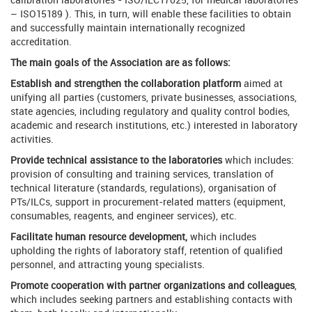
– ISO15189 ). This, in turn, will enable these facilities to obtain
and successfully maintain internationally recognized
accreditation.
The main goals of the Association are as follows:
Establish and strengthen the collaboration platform
aimed at
unifying all parties (customers, private businesses, associations,
state agencies, including regulatory and quality control bodies,
academic and research institutions, etc.) interested in laboratory
activities.
Provide technical assistance to the laboratories
which includes:
provision of consulting and training services, translation of
technical literature (standards, regulations), organisation of
PTs/ILCs, support in procurement-related matters (equipment,
consumables, reagents, and engineer services), etc.
Facilitate human resource development,
which includes
upholding the rights of laboratory staff, retention of qualified
personnel, and attracting young specialists.
Promote cooperation with partner organizations and colleagues
,
which includes seeking partners and establishing contacts with