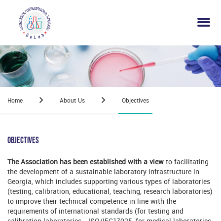
Home
About Us
Objectives
Objectives
The Association has been established with a view
to facilitating
the development of a sustainable laboratory infrastructure in
Georgia, which includes supporting various types of laboratories
(testing, calibration, educational, teaching, research laboratories)
to improve their technical competence in line with the
requirements of international standards (for testing and
calibration laboratories - ISO/IEC17025, for medical laboratories