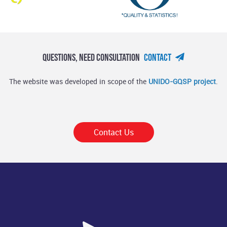
Questions, Need Consultation
Contact
The website was developed in scope of the
UNIDO-GQSP project
.
Contact Us