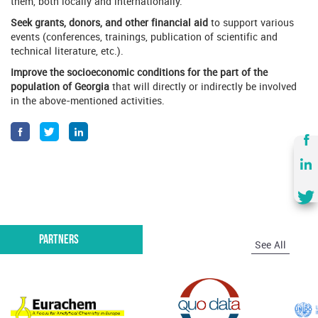
them, both locally and internationally.
Seek grants, donors, and other financial aid
to support various
events (conferences, trainings, publication of scientific and
technical literature, etc.).
Improve the socioeconomic conditions for the part of the
population of Georgia
that will directly or indirectly be involved
in the above-mentioned activities.
Partners
See All