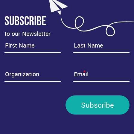
Subscribe
to our Newsletter
*
Subscribe